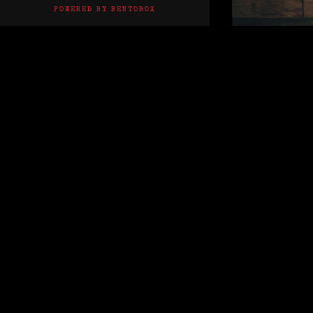
(OPENS IN A NEW TAB)
POWERED BY BENTOBOX