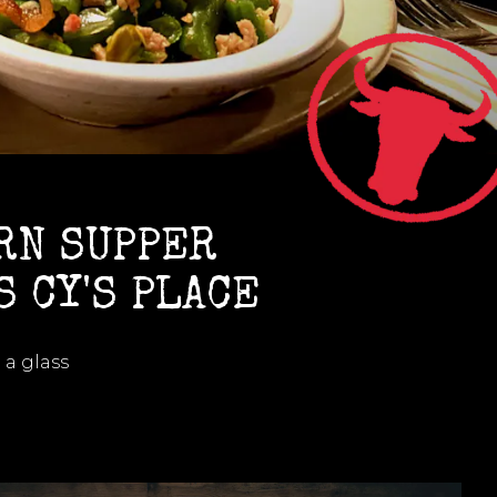
RN SUPPER
S CY'S PLACE
 a glass