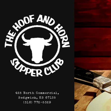
HOME
Main content star
425 North Commercial,
Sedgwick, KS 67135
(opens in a new tab)
(316) 772-5329