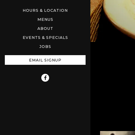
HOURS & LOCATION
MENUS
ABOUT
EVENTS & SPECIALS
JOBS
EMAIL SIGNUP
Facebook (opens in a new tab)