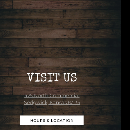
VISIT US
425 North Commercial
Sedgwick, Kansas 67135
HOURS & LOCATION