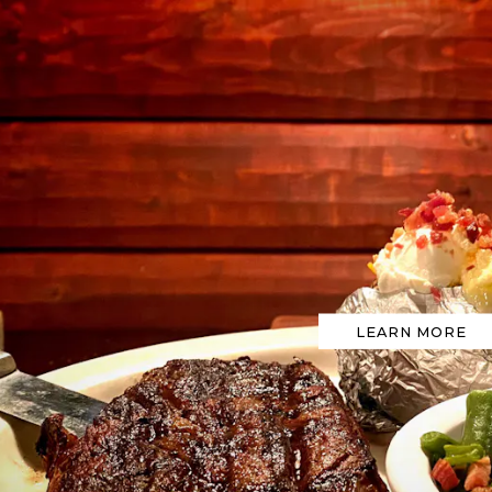
ts here, tab to start navigating
LEARN MORE