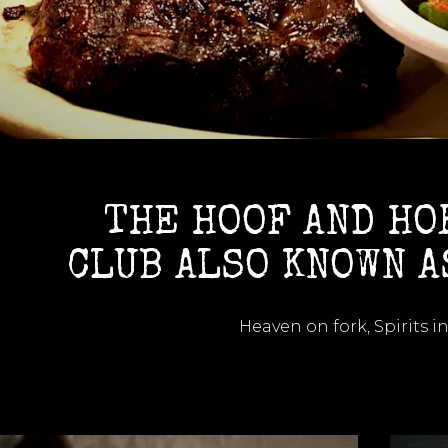
THE HOOF AND HO
CLUB ALSO KNOWN A
Heaven on fork, Spirits in